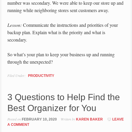
number was secondary. We were able to keep our store up and
running while neighboring stores sent customers away.
Lesson:
Communicate the instructions and priorities of your
backup plan. Explain what is the priority and what is
secondary.
So what’s your plan to keep your business up and running
through the unexpected?
Filed Under:
PRODUCTIVITY
3 Questions to Help Find the
Best Organizer for You
Posted on
Written by
FEBRUARY 10, 2020
KAREN BAKER
LEAVE
A COMMENT