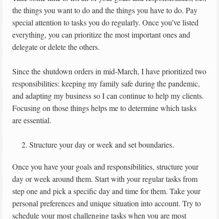
the things you want to do and the things you have to do. Pay
special attention to tasks you do regularly. Once you’ve listed
everything, you can prioritize the most important ones and
delegate or delete the others.
Since the shutdown orders in mid-March, I have prioritized two
responsibilities: keeping my family safe during the pandemic,
and adapting my business so I can continue to help my clients.
Focusing on those things helps me to determine which tasks
are essential.
Structure your day or week and set boundaries.
Once you have your goals and responsibilities, structure your
day or week around them. Start with your regular tasks from
step one and pick a specific day and time for them. Take your
personal preferences and unique situation into account. Try to
schedule your most challenging tasks when you are most