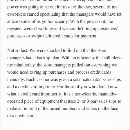
power was going to be out for most of the day, several of my
coworkers started speculating that the managers would have let
at least some of us go home early. With the power out, the
registers weren’t working and we couldn’t ring up customers’
purchases or swipe their credit cards for payment.
Not so fast. We were shocked to find out that the store
managers had a backup plan. With an efficiency that still blows
my mind today, the store managers pulled out everything we
would need to ring up purchases and process credit cards
manually. Each cashier was given a solar calculator, sales slips,
and a credit card imprinter. For those of you who don’t know
what a credit card imprinter is, it is a non-electric, manually-
operated piece of equipment that uses 2- or 3-part sales slips to
make an imprint of the raised numbers and letters on the face
of a credit card.