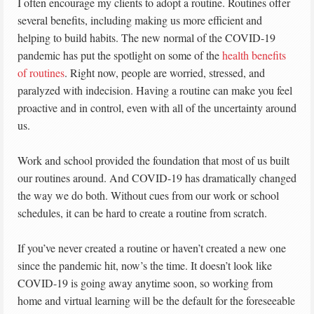
I often encourage my clients to adopt a routine. Routines offer
several benefits, including making us more efficient and
helping to build habits. The new normal of the COVID-19
pandemic has put the spotlight on some of the
health benefits
of routines
. Right now, people are worried, stressed, and
paralyzed with indecision. Having a routine can make you feel
proactive and in control, even with all of the uncertainty around
us.
Work and school provided the foundation that most of us built
our routines around. And COVID-19 has dramatically changed
the way we do both. Without cues from our work or school
schedules, it can be hard to create a routine from scratch.
If you’ve never created a routine or haven’t created a new one
since the pandemic hit, now’s the time. It doesn’t look like
COVID-19 is going away anytime soon, so working from
home and virtual learning will be the default for the foreseeable