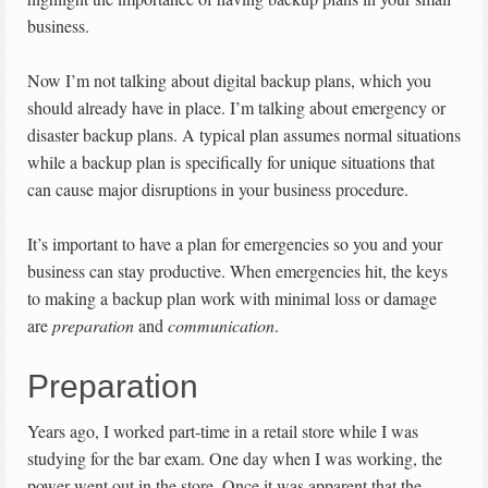
business.
Now I’m not talking about digital backup plans, which you
should already have in place. I’m talking about emergency or
disaster backup plans. A typical plan assumes normal situations
while a backup plan is specifically for unique situations that
can cause major disruptions in your business procedure.
It’s important to have a plan for emergencies so you and your
business can stay productive. When emergencies hit, the keys
to making a backup plan work with minimal loss or damage
are
preparation
and
communication
.
Preparation
Years ago, I worked part-time in a retail store while I was
studying for the bar exam. One day when I was working, the
power went out in the store. Once it was apparent that the