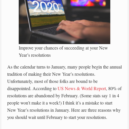
Improve your chances of succeeding at your New
Year’s resolutions
As the calendar turns to January, many people begin the annual
tradition of making their New Year’s resolutions.
Unfortunately, most of those folks are bound to be
disappointed. According to
US News & World Report
, 80% of
resolutions are abandoned by February. (Some stats say 1 in 4
people won’t make it a week!) I think it’s a mistake to start
New Year’s resolutions in January. Here are three reasons why
you should wait until February to start your resolutions.