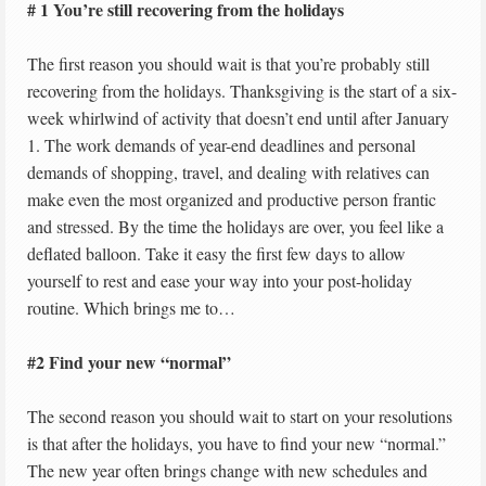
# 1 You’re still recovering from the holidays
The first reason you should wait is that you’re probably still
recovering from the holidays. Thanksgiving is the start of a six-
week whirlwind of activity that doesn’t end until after January
1. The work demands of year-end deadlines and personal
demands of shopping, travel, and dealing with relatives can
make even the most organized and productive person frantic
and stressed. By the time the holidays are over, you feel like a
deflated balloon. Take it easy the first few days to allow
yourself to rest and ease your way into your post-holiday
routine. Which brings me to…
#2 Find your new “normal”
The second reason you should wait to start on your resolutions
is that after the holidays, you have to find your new “normal.”
The new year often brings change with new schedules and