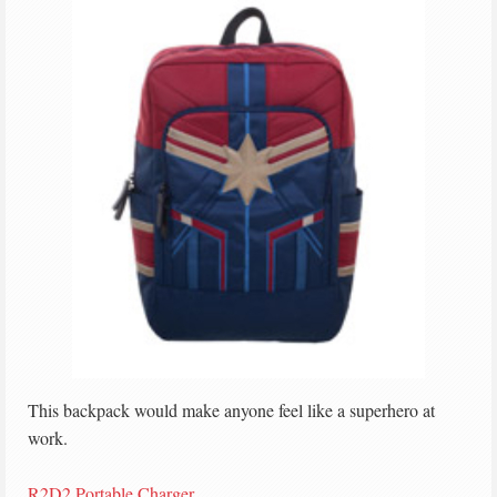
This backpack would make anyone feel like a superhero at
work.
R2D2 Portable Charger