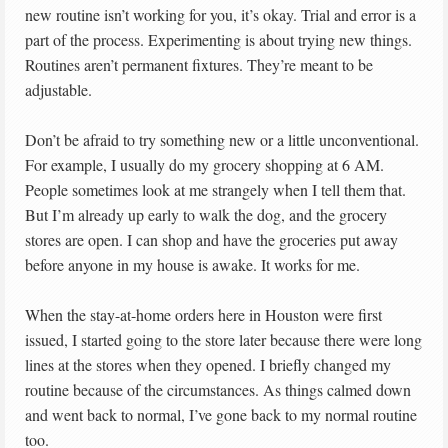
new routine isn’t working for you, it’s okay. Trial and error is a
part of the process. Experimenting is about trying new things.
Routines aren’t permanent fixtures. They’re meant to be
adjustable.
Don’t be afraid to try something new or a little unconventional.
For example, I usually do my grocery shopping at 6 AM.
People sometimes look at me strangely when I tell them that.
But I’m already up early to walk the dog, and the grocery
stores are open. I can shop and have the groceries put away
before anyone in my house is awake. It works for me.
When the stay-at-home orders here in Houston were first
issued, I started going to the store later because there were long
lines at the stores when they opened. I briefly changed my
routine because of the circumstances. As things calmed down
and went back to normal, I’ve gone back to my normal routine
too.