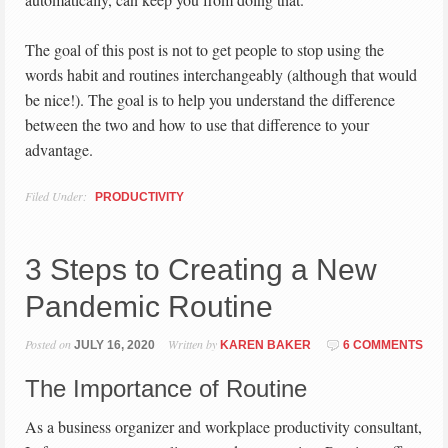
The goal of this post is not to get people to stop using the
words habit and routines interchangeably (although that would
be nice!). The goal is to help you understand the difference
between the two and how to use that difference to your
advantage.
Filed Under:
PRODUCTIVITY
3 Steps to Creating a New
Pandemic Routine
Posted on
Written by
JULY 16, 2020
KAREN BAKER
6 COMMENTS
The Importance of Routine
As a business organizer and workplace productivity consultant,