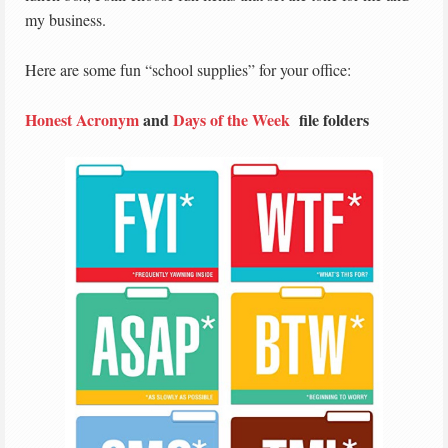
my business.
Here are some fun “school supplies” for your office:
Honest Acronym
and
Days of the Week
file folders