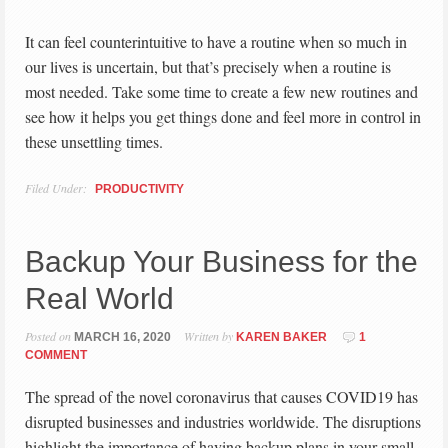
It can feel counterintuitive to have a routine when so much in
our lives is uncertain, but that’s precisely when a routine is
most needed. Take some time to create a few new routines and
see how it helps you get things done and feel more in control in
these unsettling times.
Filed Under:
PRODUCTIVITY
Backup Your Business for the
Real World
Posted on
Written by
MARCH 16, 2020
KAREN BAKER
1
COMMENT
The spread of the novel coronavirus that causes COVID19 has
disrupted businesses and industries worldwide. The disruptions
highlight the importance of having backup plans in your small