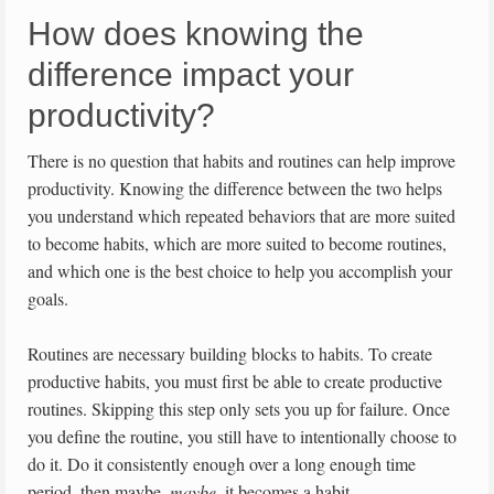
How does knowing the
difference impact your
productivity?
There is no question that habits and routines can help improve
productivity. Knowing the difference between the two helps
you understand which repeated behaviors that are more suited
to become habits, which are more suited to become routines,
and which one is the best choice to help you accomplish your
goals.
Routines are necessary building blocks to habits. To create
productive habits, you must first be able to create productive
routines. Skipping this step only sets you up for failure. Once
you define the routine, you still have to intentionally choose to
do it. Do it consistently enough over a long enough time
period, then maybe,
maybe
, it becomes a habit.