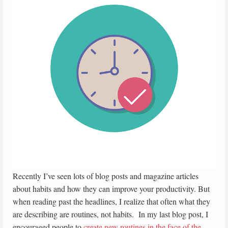
Recently I’ve seen lots of blog posts and magazine articles
about habits and how they can improve your productivity. But
when reading past the headlines, I realize that often what they
are describing are routines, not habits. In my last blog post, I
encouraged people to
create new routines in the face of the