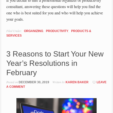
If you decide to hire a professional organizer or productivity
consultant, answering these questions will help you find the
one who is best suited for you and who will help you achieve
your goals.
Filed Under:
,
,
ORGANIZING
PRODUCTIVITY
PRODUCTS &
SERVICES
3 Reasons to Start Your New
Year’s Resolutions in
February
Posted on
Written by
DECEMBER 30, 2019
KAREN BAKER
LEAVE
A COMMENT