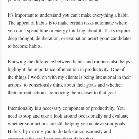
It’s important to understand you can’t make everything a habit.
The appeal of habits is to make certain tasks automatic where
you don’t spend time or energy thinking about it. Tasks require
deep thought, deliberation, or evaluation aren’t good candidates
to become habits.
Knowing the difference between habits and routines also helps
highlight the importance of intention in productivity. One of
the things I work on with my clients is being intentional in their
actions, to consciously think about their goals and whether
their current actions are moving them closer to that goal.
Intentionality is a necessary component of productivity. You
need to stop and take a look around occasionally and evaluate
whether your actions are still helping you achieve your goals.
Habits, by driving you to do tasks unconsciously and
automatically, can keep you from doing that.