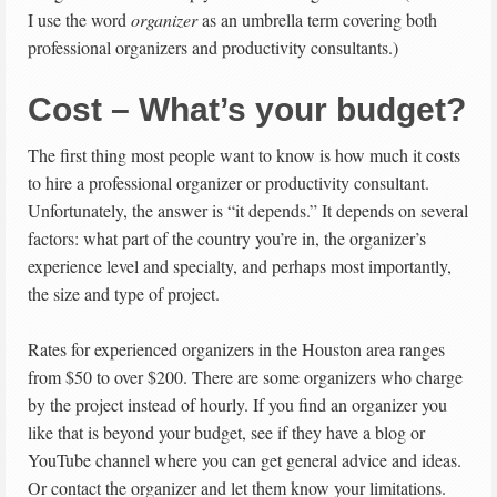
I use the word
organizer
as an umbrella term covering both
professional organizers and productivity consultants.)
Cost – What’s your budget?
The first thing most people want to know is how much it costs
to hire a professional organizer or productivity consultant.
Unfortunately, the answer is “it depends.” It depends on several
factors: what part of the country you’re in, the organizer’s
experience level and specialty, and perhaps most importantly,
the size and type of project.
Rates for experienced organizers in the Houston area ranges
from $50 to over $200. There are some organizers who charge
by the project instead of hourly. If you find an organizer you
like that is beyond your budget, see if they have a blog or
YouTube channel where you can get general advice and ideas.
Or contact the organizer and let them know your limitations.