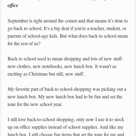
office
September is right around the corner and that means it’s time to
go back to school. It’s a big deal if you’re a teacher, student, or
parents of school-age kids. But what does back to school mean
for the rest of us?
Back to school used to mean shopping and lots of new stuff:
new clothes, new notebooks, new lunch box. It wasn’t as
exciting as Christmas but still, new stuff.
My favorite part of back-to school-shopping was picking out a
new lunch box. My new lunch box had to be fun and set the
tone for the new school year.
I still love back-to-school shopping, only now I use it to stock
up on office supplies instead of school supplies. And like my
lunch box, I still choose fun items that set the tone for me and