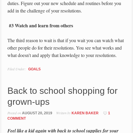
duties. Figure out your new schedule and routines before you
add in the challenge of your resolutions.
#3 Watch and learn from others
The third reason to wait is that if you wait you can watch what
other people do for their resolutions. You see what works and
what doesn’t and apply that knowledge to your resolutions.
Filed Under:
GOALS
Back to school shopping for
grown-ups
Posted on
Written by
AUGUST 20, 2019
KAREN BAKER
1
COMMENT
Feel like a kid again with back to school supplies for your