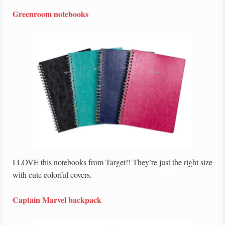
Greenroom notebooks
I LOVE this notebooks from Target!! They’re just the right size
with cute colorful covers.
Captain Marvel backpack