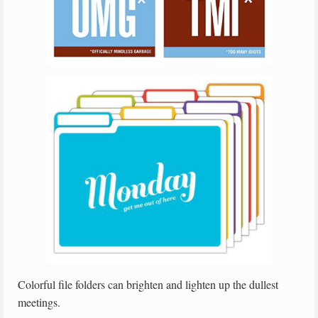
Colorful file folders can brighten and lighten up the dullest
meetings.