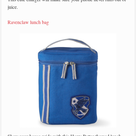
juice.
Ravenclaw lunch bag