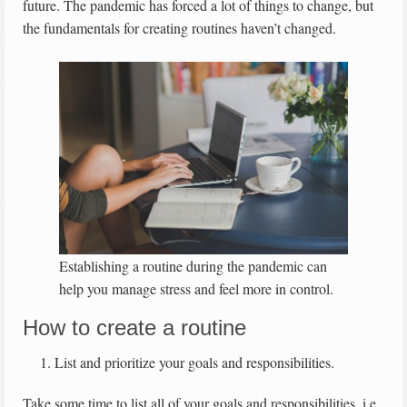
future. The pandemic has forced a lot of things to change, but
the fundamentals for creating routines haven’t changed.
Establishing a routine during the pandemic can
help you manage stress and feel more in control.
How to create a routine
List and prioritize your goals and responsibilities.
Take some time to list all of your goals and responsibilities, i.e.,