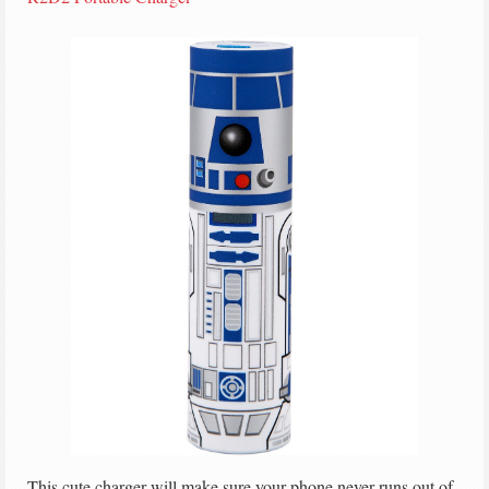
This cute charger will make sure your phone never runs out of