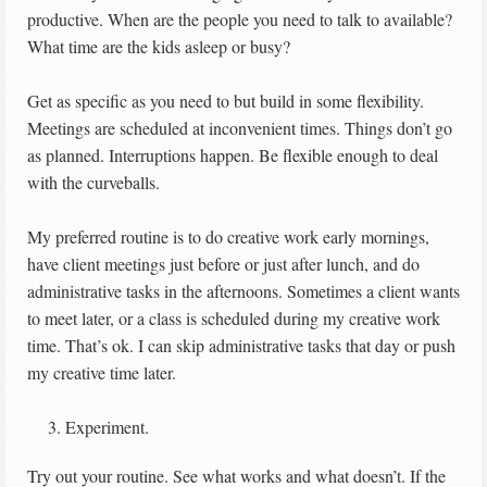
productive. When are the people you need to talk to available?
What time are the kids asleep or busy?
Get as specific as you need to but build in some flexibility.
Meetings are scheduled at inconvenient times. Things don’t go
as planned. Interruptions happen. Be flexible enough to deal
with the curveballs.
My preferred routine is to do creative work early mornings,
have client meetings just before or just after lunch, and do
administrative tasks in the afternoons. Sometimes a client wants
to meet later, or a class is scheduled during my creative work
time. That’s ok. I can skip administrative tasks that day or push
my creative time later.
Experiment.
Try out your routine. See what works and what doesn’t. If the