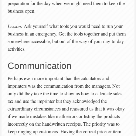
preparation for the day when we might need them to keep the
business open.
Lesson:
Ask yourself what tools you would need to run your
business in an emergency. Get the tools together and put them
somewhere accessible, but out of the way of your day-to-day
activities.
Communication
Perhaps even more important than the calculators and
imprinters was the communication from the managers. Not
only did they take the time to show us how to calculate sales
tax and use the imprinter but they acknowledged the
extraordinary circumstances and reassured us that it was okay
if we made mistakes like math errors or listing the products
incorrectly on the handwritten receipts. The priority was to
keep ringing up customers. Having the correct price or item