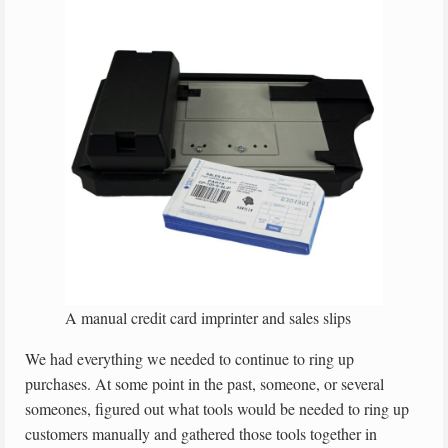
A manual credit card imprinter and sales slips
We had everything we needed to continue to ring up
purchases. At some point in the past, someone, or several
someones, figured out what tools would be needed to ring up
customers manually and gathered those tools together in