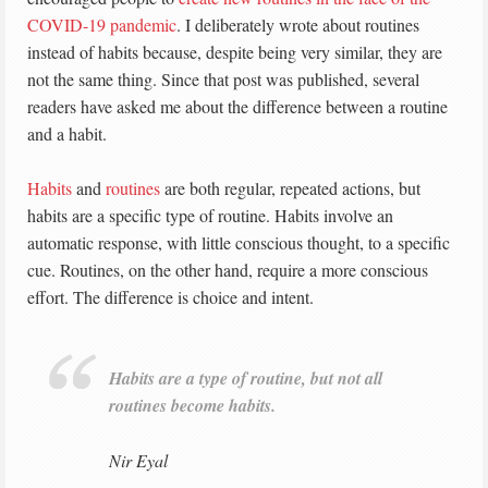
COVID-19 pandemic
. I deliberately wrote about routines
instead of habits because, despite being very similar, they are
not the same thing. Since that post was published, several
readers have asked me about the difference between a routine
and a habit.
Habits
and
routines
are both regular, repeated actions, but
habits are a specific type of routine. Habits involve an
automatic response, with little conscious thought, to a specific
cue. Routines, on the other hand, require a more conscious
effort. The difference is choice and intent.
Habits are a type of routine, but not all
routines become habits.
Nir Eyal