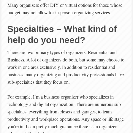
Many organizers offer DIY or virtual options for those whose
budget may not allow for in-person organizing services.
Specialties – What kind of
help do you need?
There are two primary types of organizers: Residential and
Business. A lot of organizers do both, but some may choose to
work in one area exclusively. In addition to residential and
business, many organizing and productivity professionals have
sub-specialties that they focus on.
For example, I’m a business organizer who specializes in
technology and digital organization. There are numerous sub-
specialties, everything from closets and garages, to team
productivity and workplace operations. Any space or life stage
you’re in, I can pretty much guarantee there is an organizer