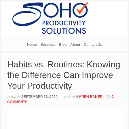
Home
Services
Blog
About
Contact Us
Habits vs. Routines: Knowing
the Difference Can Improve
Your Productivity
Posted on
Written by
SEPTEMBER 23, 2020
KAREN BAKER
2
COMMENTS