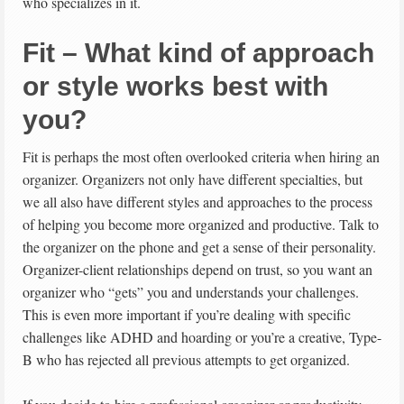
who specializes in it.
Fit – What kind of approach
or style works best with
you?
Fit is perhaps the most often overlooked criteria when hiring an
organizer. Organizers not only have different specialties, but
we all also have different styles and approaches to the process
of helping you become more organized and productive. Talk to
the organizer on the phone and get a sense of their personality.
Organizer-client relationships depend on trust, so you want an
organizer who “gets” you and understands your challenges.
This is even more important if you’re dealing with specific
challenges like ADHD and hoarding or you’re a creative, Type-
B who has rejected all previous attempts to get organized.