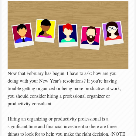
Now that February has begun, I have to ask: how are you
doing with your New Year’s resolutions? If you’re having
trouble getting organized or being more productive at work,
you should consider hiring a professional organizer or
productivity consultant.
Hiring an organizing or productivity professional is a
significant time and financial investment so here are three
things to look for to help you make the right decision. (NOTE: