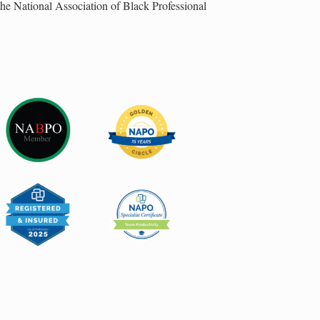
 the National Association of Black Professional