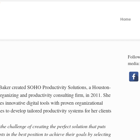
Home
Follow
media:
Baker created SOHO Productivity Solutions, a Houston-
rganizing and productivity consulting firm, in 2011. She
s innovative digital tools with proven organizational
les to develop tailored productivity systems for her clients
 the challenge of creating the perfect solution that puts
nts in the best position to achieve their goals by selecting