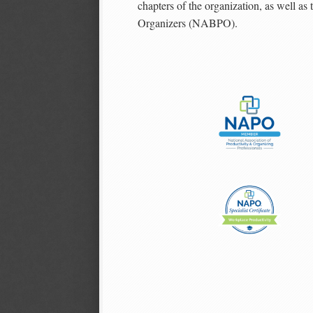
chapters of the organization, as well as
Organizers (NABPO).