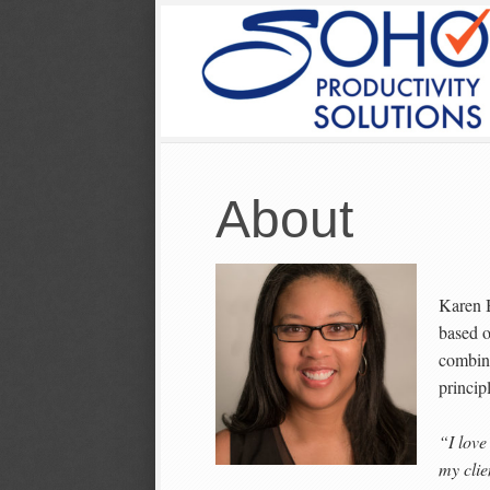
About
Karen 
based o
combine
princip
“I love
my clie