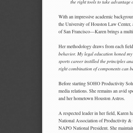
the right tools to take advantage 
With an impressive academic backgrou
the University of Houston Law Center, 
of San Francisco—Karen brings a multid
Her methodology draws from each fiel
behavior. My legal education honed my c
sports career instilled the principles a
right combination of components can be 
Before starting SOHO Productivity Solu
media relations. She remains an avid spo
and her hometown Houston Astros.
A respected leader in her field, Karen h
National Association of Productivity 
NAPO National President. She maintain