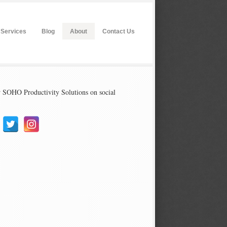
Services
Blog
About
Contact Us
 SOHO Productivity Solutions on social