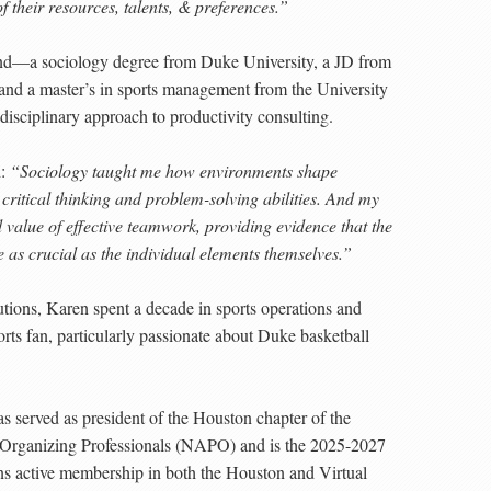
of their resources, talents, & preferences.”
nd—a sociology degree from Duke University, a JD from
and a master’s in sports management from the University
isciplinary approach to productivity consulting.
d:
“Sociology taught me how environments shape
ritical thinking and problem-solving abilities. And my
nd value of effective teamwork, providing evidence that the
as crucial as the individual elements themselves.”
tions, Karen spent a decade in sports operations and
rts fan, particularly passionate about Duke basketball
as served as president of the Houston chapter of the
& Organizing Professionals (NAPO) and is the 2025-2027
s active membership in both the Houston and Virtual